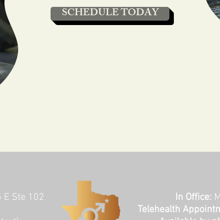
SCHEDULE TODAY
5 E Ste 102
In Office:
M
Telehealth Appoint