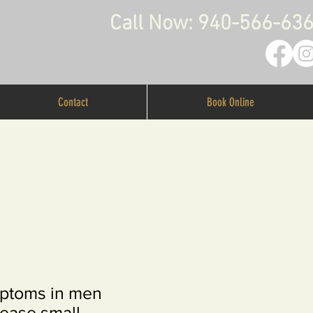
Call Now: 940-566-63
Contact
Book Online
mptoms in men
ease small,