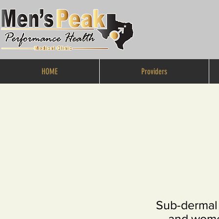
HOME
Providers
Sub-dermal 
and women