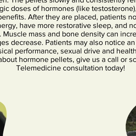
gic doses of hormones (like testosterone)
benefits. After they are placed, patients no
rgy, have more restorative sleep, and no
. Muscle mass and bone density can incre
es decrease. Patients may also notice an
ical performance, sexual drive and health. 
about hormone pellets, give us a call or s
Telemedicine consultation today!