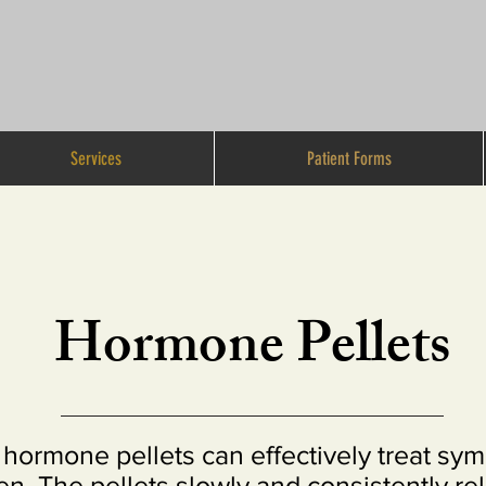
Services
Patient Forms
Hormone Pellets
hormone pellets can effectively treat sy
. The pellets slowly and consistently rel