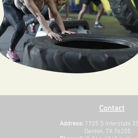
Contact
Address:
1725 S Interstate 3
Denton, TX 76205