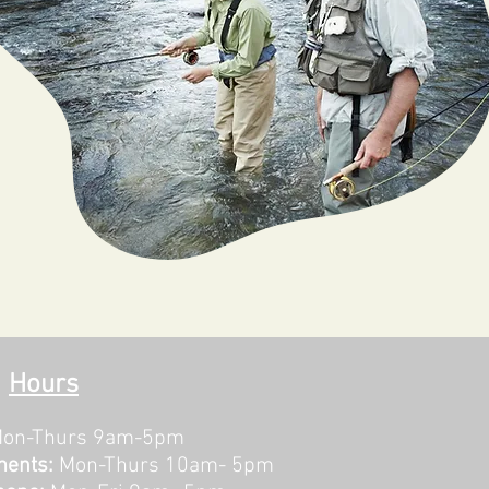
Hours
on-Thurs 9am-5pm
ments:
Mon-Thurs 10am- 5pm