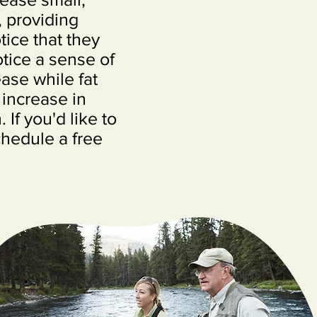
, providing
tice that they
tice a sense of
ase while fat
 increase in
If you'd like to
chedule a free