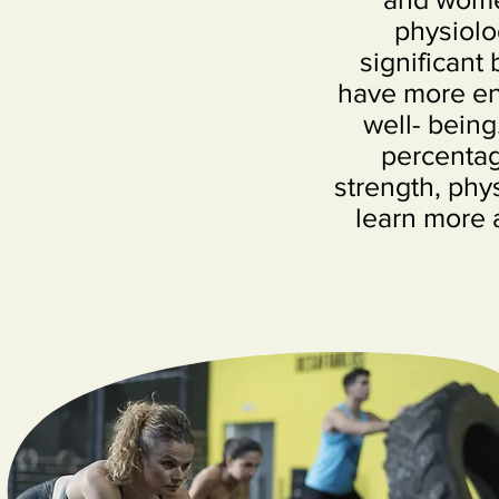
physiolo
significant 
have more ene
well- being
percentag
strength, phys
learn more 