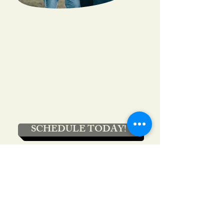
Over
50% of men suffer
from ED
SCHEDULE TODAY!
Contact
Address:
1725 S Interstate 35 E Ste 102
Denton, TX 76205