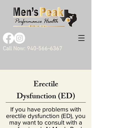
Call Now:
940-566-6367
Erectile
Dysfunction (ED)
If you have problems with
erectile dysfunction (ED), you
may want to consult with a