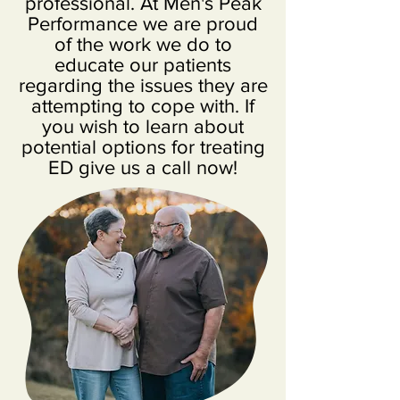
professional. At Men's Peak
Performance we are proud
of the work we do to
educate our patients
regarding the issues they are
attempting to cope with. If
you wish to learn about
potential options for treating
ED give us a call now!